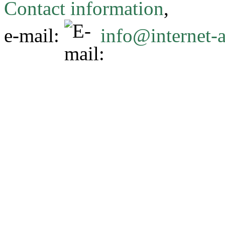
Contact information
,
e-mail:
info@internet-