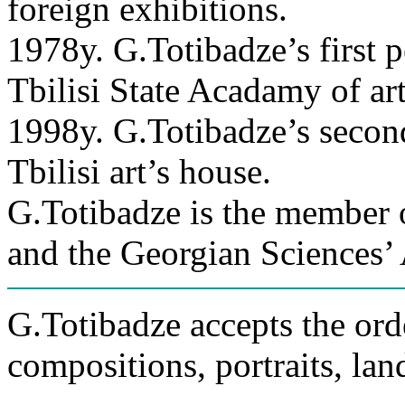
foreign exhibitions.
1978y. G.Totibadze’s first 
Tbilisi State Acadamy of art
1998y. G.Totibadze’s second
Tbilisi art’s house.
G.Totibadze is the member 
and the Georgian Sciences’
G.Totibadze accepts the orde
compositions, portraits, lan