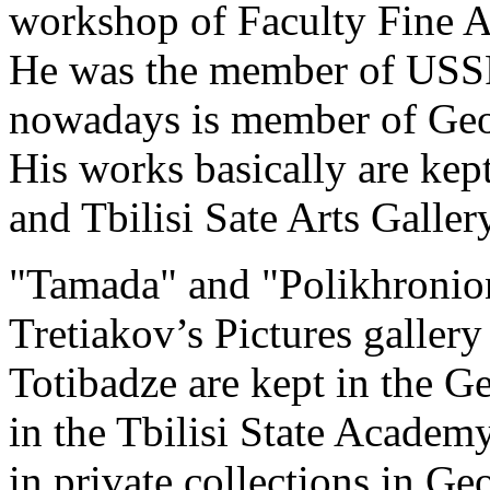
workshop of Faculty Fine Ar
He was the member of USSR 
nowadays is member of Geor
His works basically are ke
and Tbilisi Sate Arts Gallery
"Tamada" and "Polikhronion"
Tretiakov’s Pictures galle
Totibadze are kept in the 
in the Tbilisi State Academy
in private collections in Ge