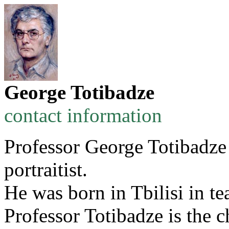
George Totibadze
contact information
Professor George Totibadze i
portraitist.
He was born in Tbilisi in te
Professor Totibadze is the c