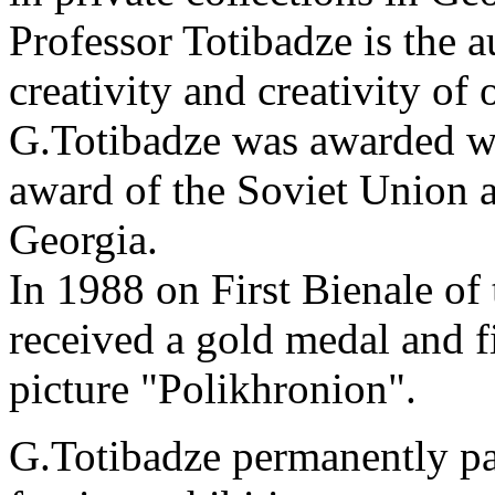
Professor Totibadze is the a
creativity and creativity of o
G.Totibadze was awarded wi
award of the Soviet Union 
Georgia.
In 1988 on First Bienale of 
received a gold medal and fi
picture "Polikhronion".
G.Totibadze permanently par